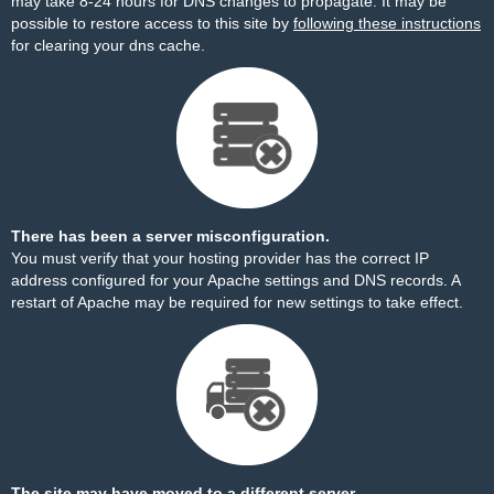
may take 8-24 hours for DNS changes to propagate. It may be
possible to restore access to this site by
following these instructions
for clearing your dns cache.
There has been a server misconfiguration.
You must verify that your hosting provider has the correct IP
address configured for your Apache settings and DNS records. A
restart of Apache may be required for new settings to take effect.
The site may have moved to a different server.