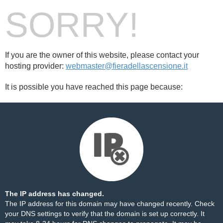
SORRY!
If you are the owner of this website, please contact your
hosting provider:
webmaster@fieradellascensione.it
It is possible you have reached this page because:
The IP address has changed.
The IP address for this domain may have changed recently. Check
your DNS settings to verify that the domain is set up correctly. It